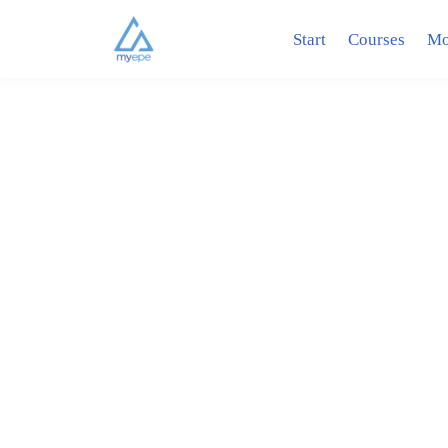
Start
Courses
Mo