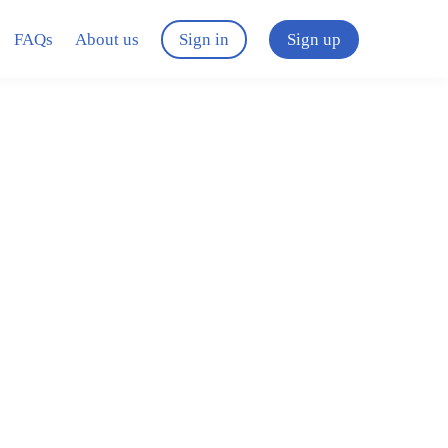
FAQs
About us
Sign in
Sign up