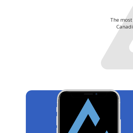
The most 
Canadi