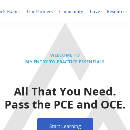
ck Exams
Our Partners
Community
Love
Resources
WELCOME TO
MY ENTRY TO PRACTICE ESSENTIALS
All That You Need.
Pass the PCE and OCE.
Start Learning