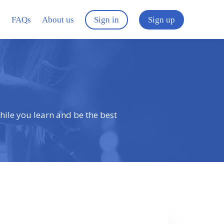
s
FAQs
About us
Sign in
Sign up
hile you learn and be the best