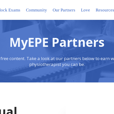
ock Exams
Community
Our Partners
Love
Resource
MyEPE Partners
 free content. Take a look at our partners below to earn w
physiotherapist you can be.
ual