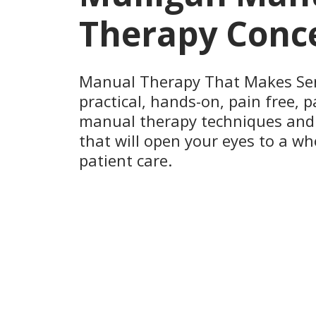
Therapy Conc
Manual Therapy That Makes Se
practical, hands-on, pain free, p
manual therapy techniques and 
that will open your eyes to a w
patient care.