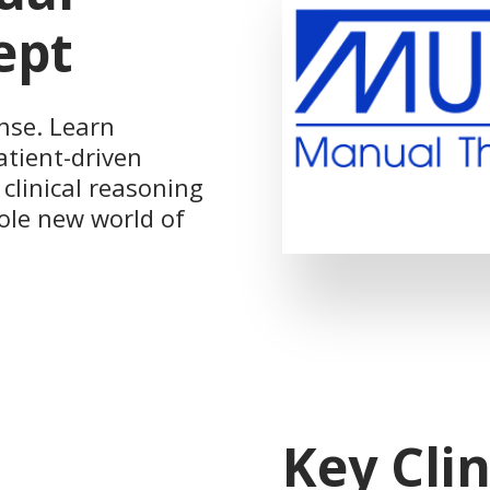
ept
nse. Learn
atient-driven
clinical reasoning
hole new world of
Key Clin