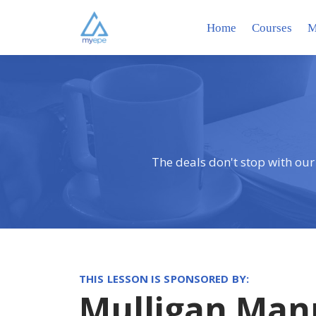
Home
Courses
M
The deals don't stop with our
THIS LESSON IS SPONSORED BY:
Mulligan Man