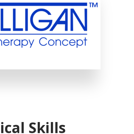
ical Skills