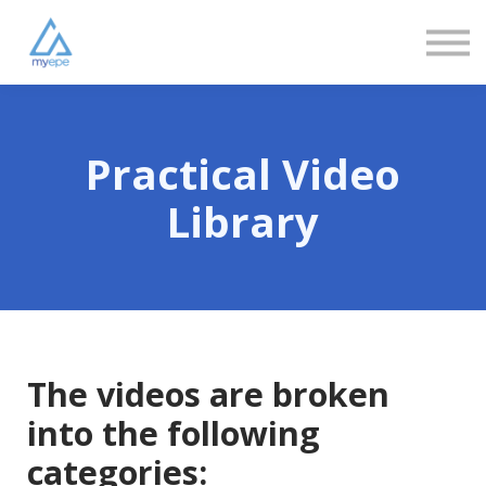
Community
Love
Resources
FAQs
About us
Sign in
Practical Video
Sign up
Library
The videos are broken
into the following
categories: