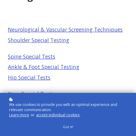
Neurological & Vascular Screening Techniques
Shoulder Special Testing
Spine Special Tests
Ankle & Foot Special Testing
Hip Special Tests
Knee Special Testing
Neural Tension Assessment
We use cookies to provide you with an optimal experience and
relevant communication.
Spinal Cord & Stroke Techniques
Learn more
or
accept individual cookies
.
Got it!
Cardiopulmonary Assessment & Treatment