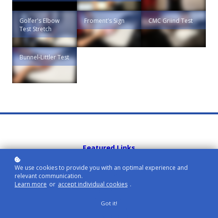
Golfer's Elbow
Froment's Sign
CMC Griind Test
Test Stretch
Bunnel-Littler Test
Featured Links
Home
We use cookies to provide you with an optimal experience and
Courses
relevant communication.
About us
Learn more
or
accept individual cookies
.
Contact us
Our Partners
Got it!
Cookie Policy
Terms & Conditions