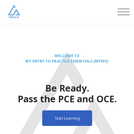
Resources
FAQs
About us
Sign in
Sign up
WELCOME TO
MY ENTRY TO PRACTICE ESSENTIALS (MYEPE)
Be Ready.
Pass the PCE and OCE.
Start Learning