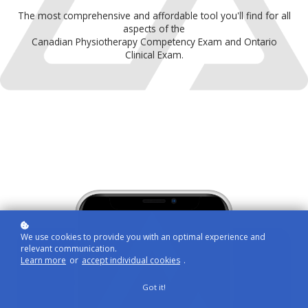
The most comprehensive and affordable tool you'll find for all
aspects of the
Canadian Physiotherapy Competency Exam and Ontario
Clinical Exam.
We use cookies to provide you with an optimal experience and
relevant communication.
Learn more
or
accept individual cookies
.
Got it!