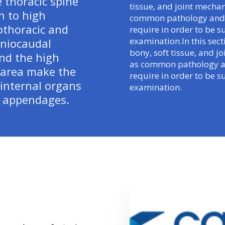
 thoracic spine
tissue, and joint mechani
on to high
common pathology and cl
othoracic and
require in order to be s
examination.In this secti
aniocaudal
bony, soft tissue, and jo
and the high
as common pathology and
 area make the
require in order to be s
 internal organs
examination.
al appendages.