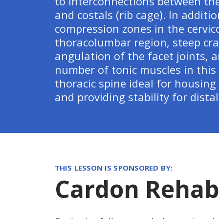
to interconnections between the
and costals (rib cage). In additi
compression zones in the cervic
thoracolumbar region, steep cr
angulation of the facet joints, 
number of tonic muscles in this
thoracic spine ideal for housing
and providing stability for dist
THIS LESSON IS SPONSORED BY:
Cardon Rehab