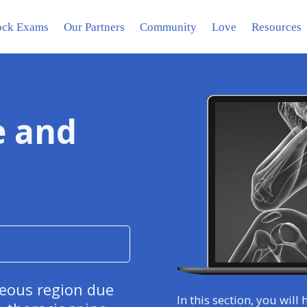
ck Exams
Our Partners
Community
Love
Resources
e and
sseous region due
In this section, you will