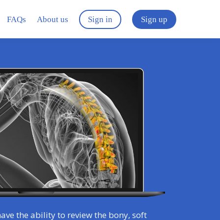
FAQs
About us
Sign in
Sign up
 have the ability to review the bony, soft