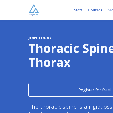
Start
Courses
Mo
JOIN TODAY
Thoracic Spin
Thorax
Register for free!
The thoracic spine is a rigid, o