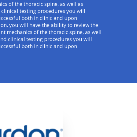
cs of the thoracic spine, as well as
inical testing procedures you will
uccessful both in clinic and upon
on, you will have the ability to review the
int mechanics of the thoracic spine, as well
 clinical testing procedures you will
uccessful both in clinic and upon