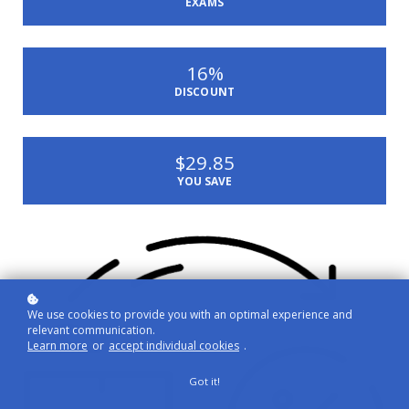
EXAMS
16%
DISCOUNT
$29.85
YOU SAVE
We use cookies to provide you with an optimal experience and
relevant communication.
Learn more
or
accept individual cookies
.
Got it!