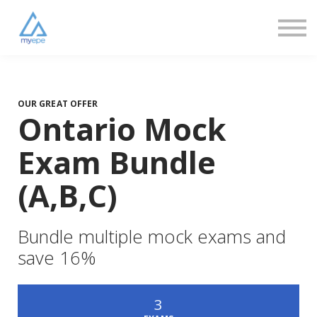
Community
Love
Resources
FAQs
About us
Sign in
OUR GREAT OFFER
Ontario Mock
Sign up
Exam Bundle
(A,B,C)
Bundle multiple mock exams and
save 16%
3