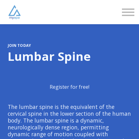
Community
Love
Resources
FAQs
About us
Sign in
JOIN TODAY
Lumbar Spine
Sign up
Register for free!
The lumbar spine is the equivalent of the
cervical spine in the lower section of the human
body. The lumbar spine is a dynamic,
neurologically dense region, permitting
dynamic range of motion coupled with