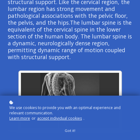
structural support. Like the cervical region, the
lumbar region has strong movement and
pathological associations with the pelvic floor,
the pelvis, and the hips.The lumbar spine is the
equivalent of the cervical spine in the lower
section of the human body. The lumbar spine is
a dynamic, neurologically dense region,
permitting dynamic range of motion coupled
with structural support.
We use cookies to provide you with an optimal experience and
relevant communication.
Learn more
or
accept individual cookies
.
Got it!