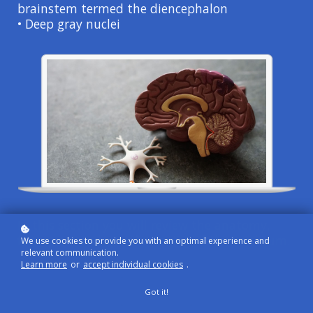
brainstem termed the diencephalon
• Deep gray nuclei
In this section you will review the anatomy,
functions, and specific testing of the cerebrum.
We use cookies to provide you with an optimal experience and
relevant communication.
Learn more
or
accept individual cookies
.
Got it!