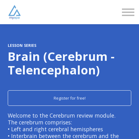
Community
Love
Resources
FAQs
About us
Sign in
LESSON SERIES
Brain (Cerebrum -
Sign up
Telencephalon)
Register for free!
Welcome to the Cerebrum review module.
The cerebrum comprises:
• Left and right cerebral hemispheres
• Interbrain between the cerebrum and the