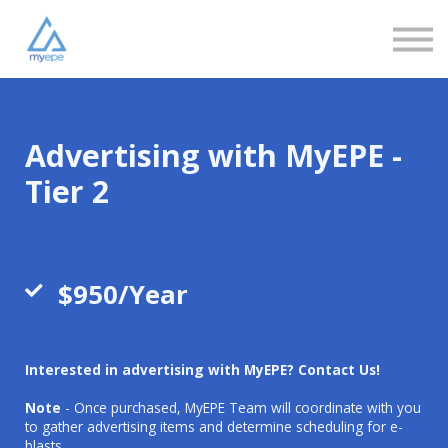
Community
Love
Resources
FAQs
About us
Sign in
Advertising with MyEPE -
Sign up
Tier 2
$950/Year
Interested in advertising with MyEPE? Contact Us!
Note
- Once purchased, MyEPE Team will coordinate with you
to gather advertising items and determine scheduling for e-
blasts