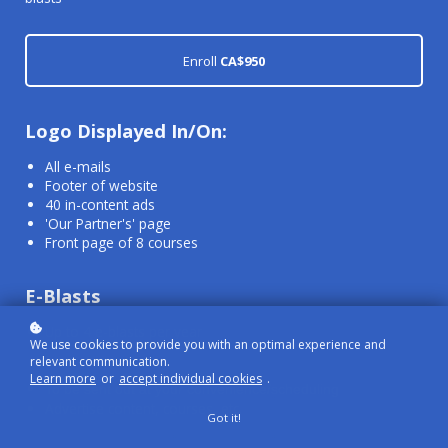
Enroll
CA$950
Logo Displayed In/On:
All e-mails
Footer of website
40 in-content ads
'Our Partner's' page
Front page of 8 courses
E-Blasts
Up to 4 e-blasts per year
We use cookies to provide you with an optimal experience and
relevant communication.
Learn more
or
accept individual cookies
.
To be sent out at your convenience/scheduling
Advertise content, courses, etc.
Got it!